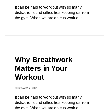
It can be hard to work out with so many
distractions and difficulties keeping us from
the gym. When we are able to work out,
Why Breathwork
Matters in Your
Workout
FEBRUARY 7, 2021
It can be hard to work out with so many
distractions and difficulties keeping us from
the gym. When we are able to work out,