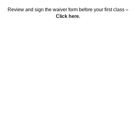
Review and sign the waiver form before your first class
–
Click here.