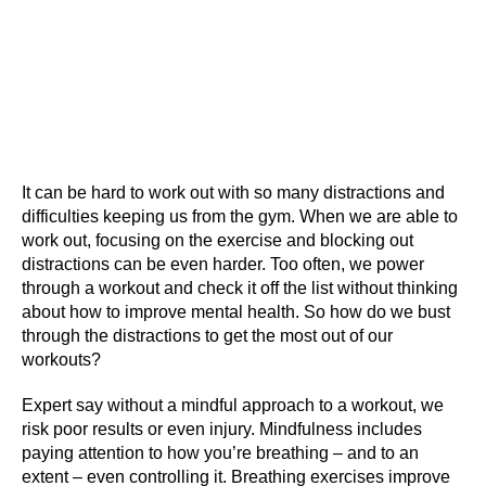
It can be hard to work out with so many distractions and
difficulties keeping us from the gym. When we are able to
work out, focusing on the exercise and blocking out
distractions can be even harder. Too often, we power
through a workout and check it off the list without thinking
about how to improve mental health. So how do we bust
through the distractions to get the most out of our
workouts?
Expert say without a mindful approach to a workout, we
risk poor results or even injury. Mindfulness includes
paying attention to how you’re breathing – and to an
extent – even controlling it. Breathing exercises improve