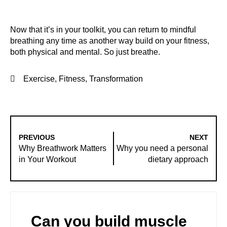
Now that it’s in your toolkit, you can return to mindful
breathing any time as another way build on your fitness,
both physical and mental. So just breathe.
Exercise
,
Fitness
,
Transformation
PREVIOUS
NEXT
Why Breathwork Matters
Why you need a personal
in Your Workout
dietary approach
Can you build muscle