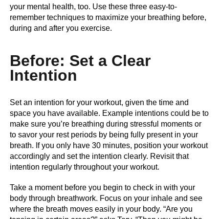
your mental health, too. Use these three easy-to-
remember techniques to maximize your breathing before,
during and after you exercise.
Before: Set a Clear
Intention
Set an intention for your workout, given the time and
space you have available. Example intentions could be to
make sure you’re breathing during stressful moments or
to savor your rest periods by being fully present in your
breath. If you only have 30 minutes, position your workout
accordingly and set the intention clearly. Revisit that
intention regularly throughout your workout.
Take a moment before you begin to check in with your
body through breathwork. Focus on your inhale and see
where the breath moves easily in your body. “Are you