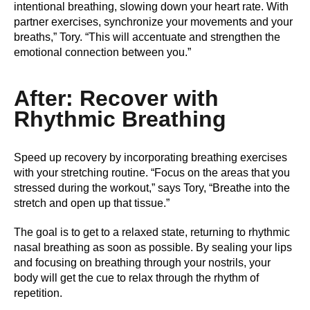
intentional breathing, slowing down your heart rate. With
partner exercises, synchronize your movements and your
breaths,” Tory. “This will accentuate and strengthen the
emotional connection between you.”
After: Recover with
Rhythmic Breathing
Speed up recovery by incorporating breathing exercises
with your stretching routine. “Focus on the areas that you
stressed during the workout,” says Tory, “Breathe into the
stretch and open up that tissue.”
The goal is to get to a relaxed state, returning to rhythmic
nasal breathing as soon as possible. By sealing your lips
and focusing on breathing through your nostrils, your
body will get the cue to relax through the rhythm of
repetition.