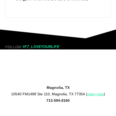
#F7_LOVEYOURLIFE
FOLLOW
Magnolia, TX
10540 FM1488 Ste 110, Magnolia, TX 77354 (
open map
)
713-594-8160