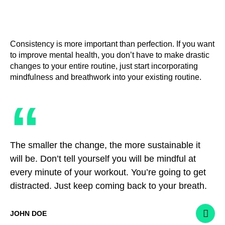
Consistency is more important than perfection. If you want
to improve mental health, you don’t have to make drastic
changes to your entire routine, just start incorporating
mindfulness and breathwork into your existing routine.
“
The smaller the change, the more sustainable it
will be. Don’t tell yourself you will be mindful at
every minute of your workout. You’re going to get
distracted. Just keep coming back to your breath.
JOHN DOE