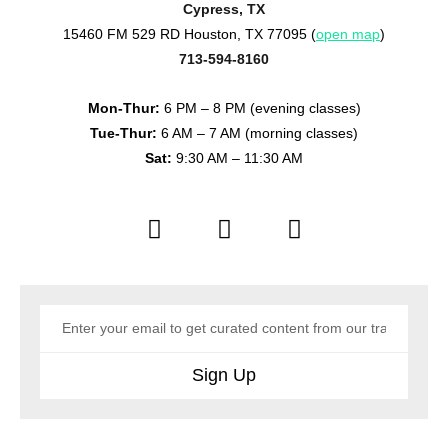
Cypress, TX
15460 FM 529 RD Houston, TX 77095 (
open map
)
713-594-8160
Mon-Thur:
6 PM – 8 PM (evening classes)
Tue-Thur:
6 AM – 7 AM (morning classes)
Sat:
9:30 AM – 11:30 AM
Sign Up