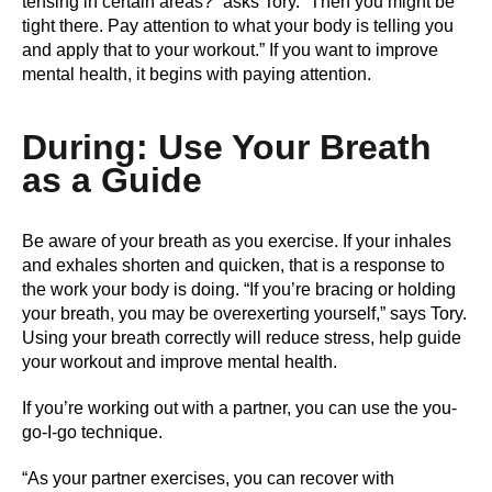
tensing in certain areas?” asks Tory. “Then you might be
tight there. Pay attention to what your body is telling you
and apply that to your workout.” If you want to improve
mental health, it begins with paying attention.
During: Use Your Breath
as a Guide
Be aware of your breath as you exercise. If your inhales
and exhales shorten and quicken, that is a response to
the work your body is doing. “If you’re bracing or holding
your breath, you may be overexerting yourself,” says Tory.
Using your breath correctly will reduce stress, help guide
your workout and improve mental health.
If you’re working out with a partner, you can use the you-
go-I-go technique.
“As your partner exercises, you can recover with