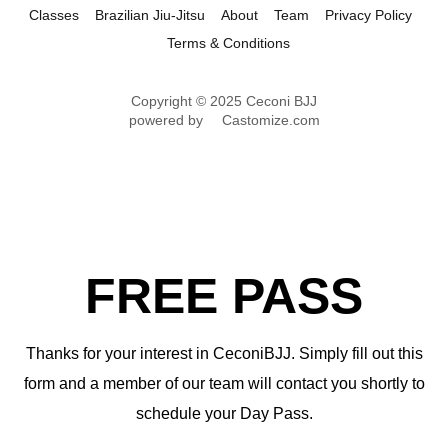
Classes
Brazilian Jiu-Jitsu
About
Team
Privacy Policy
Terms & Conditions
Copyright © 2025 Ceconi BJJ
powered by
Castomize.com
FREE PASS
Thanks for your interest in CeconiBJJ. Simply fill out this
form and a member of our team will contact you shortly to
schedule your Day Pass.