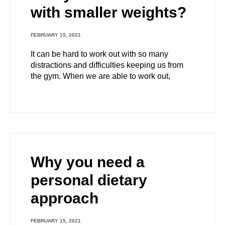
with smaller weights?
FEBRUARY 15, 2021
It can be hard to work out with so many
distractions and difficulties keeping us from
the gym. When we are able to work out,
Why you need a
personal dietary
approach
FEBRUARY 15, 2021