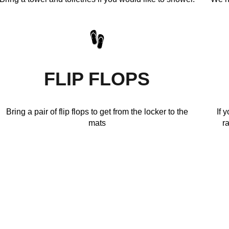
FLIP FLOPS
Bring a pair of flip flops to get from the locker to the
If 
mats
r