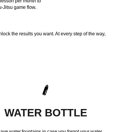
e lesson per month to
u-Jitsu game flow.
nlock the results you want. At every step of the way,
WATER BOTTLE
ave water fountains in case you forgot your water