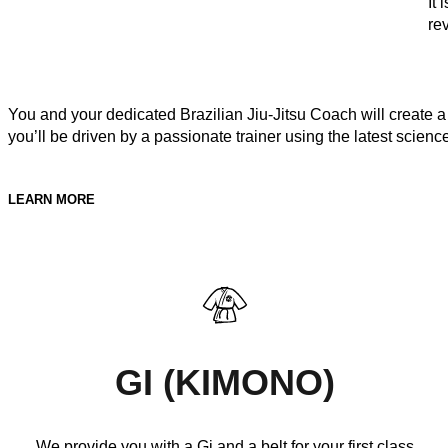
It
re
You and your dedicated Brazilian Jiu-Jitsu Coach will create a 
you’ll be driven by a passionate trainer using the latest scienc
LEARN MORE
GI (KIMONO)
We provide you with a Gi and a belt for your first class