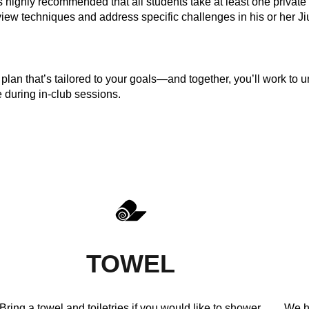
 is highly recommended that all students take at least one privat
view techniques and address specific challenges in his or her Ji
plan that’s tailored to your goals—and together, you’ll work to u
e during in-club sessions.
TOWEL
Bring a towel and toiletries if you would like to shower.
We h