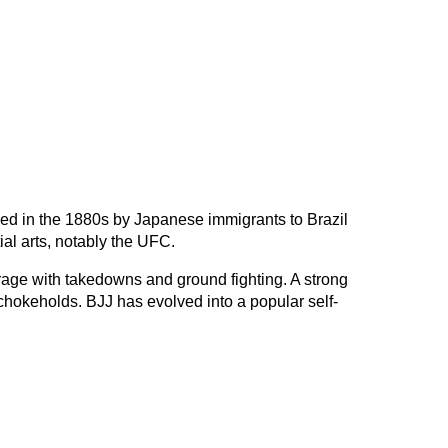
loped in the 1880s by Japanese immigrants to Brazil
ial arts, notably the UFC.
erage with takedowns and ground fighting. A strong
hokeholds. BJJ has evolved into a popular self-