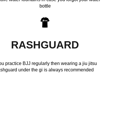
bottle
RASHGUARD
you practice BJJ regularly then wearing a jiu jitsu
ashguard under the gi is always recommended