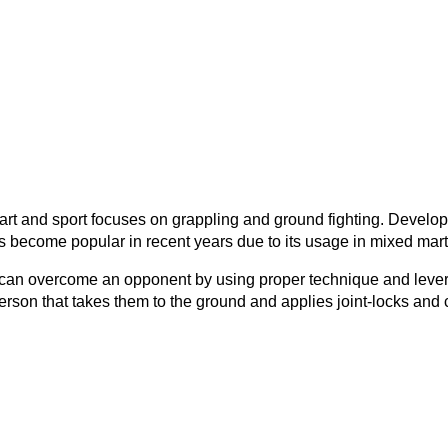
ial art and sport focuses on grappling and ground fighting. Deve
has become popular in recent years due to its usage in mixed mart
 you can overcome an opponent by using proper technique and lev
on that takes them to the ground and applies joint-locks and c