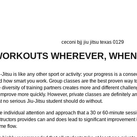
WORKOUTS WHEREVER, WHE
u-Jitsu is like any other sport or activity: your progress is a co
d how smart you work. Group classes are the best proven way to 
e diversity of training partners creates more and different challe
 improve more quickly. However, private classes are definitely 
at no serious Jiu-Jitsu student should do without.
e individual attention and approach that a 30 or 60-minute sessi
structors provides can and does lead to significant improvement i
me flow.