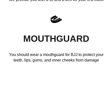
MOUTHGUARD
You should wear a mouthguard for BJJ to protect your
teeth, lips, gums, and inner cheeks from damage