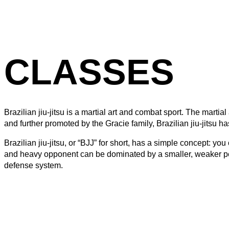
CLASSES
Brazilian jiu-jitsu is a martial art and combat sport. The mart
and further promoted by the Gracie family, Brazilian jiu-jitsu 
Brazilian jiu-jitsu, or “BJJ” for short, has a simple concept:
and heavy opponent can be dominated by a smaller, weaker pers
defense system.