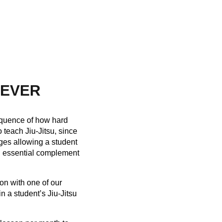
NEVER
nsequence of how hard
teach Jiu-Jitsu, since
nges allowing a student
an essential complement
on with one of our
n a student’s Jiu-Jitsu