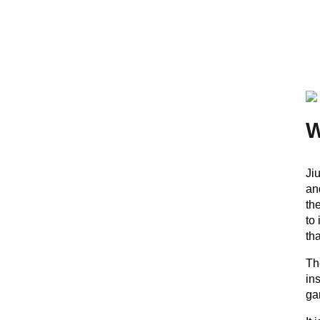
Ji
an
th
to
th
Th
in
ga