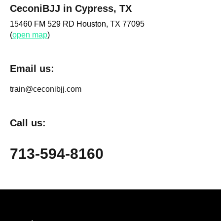
CeconiBJJ in Cypress, TX
15460 FM 529 RD Houston, TX 77095
(
open map
)
Email us:
train@ceconibjj.com
Call us:
713-594-8160