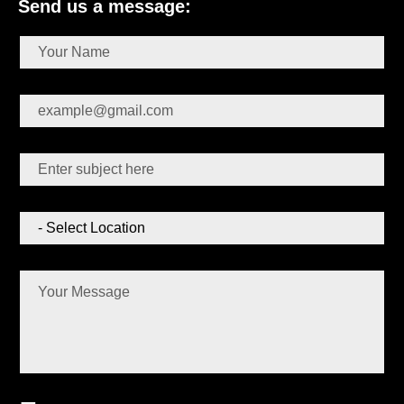
Send us a message: