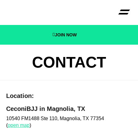
JOIN NOW
CECONI B
CONTACT
Location:
CeconiBJJ in Magnolia, TX
10540 FM1488 Ste 110, Magnolia, TX 77354
(
open map
)