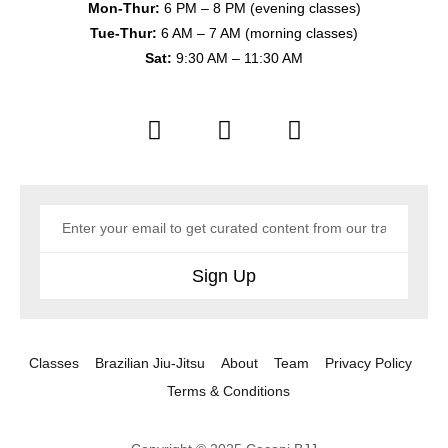
Mon-Thur:
6 PM – 8 PM (evening classes)
Tue-Thur:
6 AM – 7 AM (morning classes)
Sat:
9:30 AM – 11:30 AM
Sign Up
Classes
Brazilian Jiu-Jitsu
About
Team
Privacy Policy
Terms & Conditions