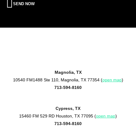
SEND NOW
Magnolia, TX
10540 FM1488 Ste 110, Magnolia, TX 77354 (
open map
)
713-594-8160
Cypress, TX
15460 FM 529 RD Houston, TX 77095 (
open map
)
713-594-8160