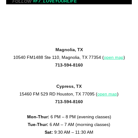
#F7_LOVEYOURLIFE
FOLLOW
Magnolia, TX
10540 FM1488 Ste 110, Magnolia, TX 77354 (
open map
)
713-594-8160
Cypress, TX
15460 FM 529 RD Houston, TX 77095 (
open map
)
713-594-8160
Mon-Thur:
6 PM – 8 PM (evening classes)
Tue-Thur:
6 AM – 7 AM (morning classes)
Sat:
9:30 AM – 11:30 AM