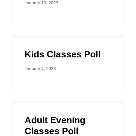
January 10, 2023
Kids Classes Poll
January 4, 2023
Adult Evening
Classes Poll