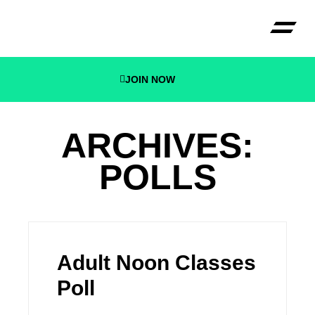
JOIN NOW
CECONI B
ARCHIVES:
POLLS
Adult Noon Classes
Poll