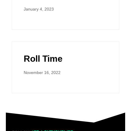
January 4, 2023
Roll Time
November 16, 2022