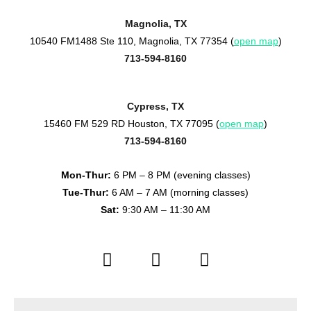
Magnolia, TX
10540 FM1488 Ste 110, Magnolia, TX 77354 (
open map
)
713-594-8160
Cypress, TX
15460 FM 529 RD Houston, TX 77095 (
open map
)
713-594-8160
Mon-Thur:
6 PM – 8 PM (evening classes)
Tue-Thur:
6 AM – 7 AM (morning classes)
Sat:
9:30 AM – 11:30 AM