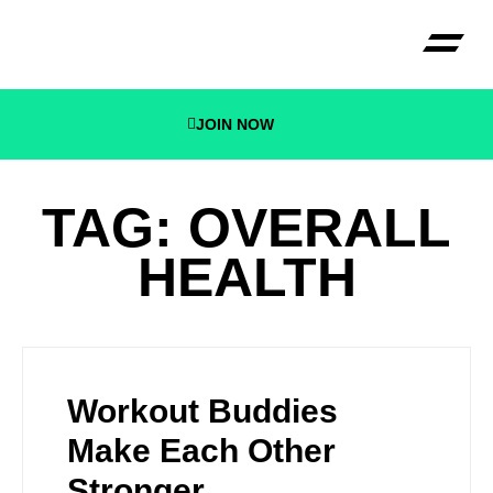
JOIN NOW
CECONI B
TAG: OVERALL
HEALTH
Workout Buddies
Make Each Other
Stronger