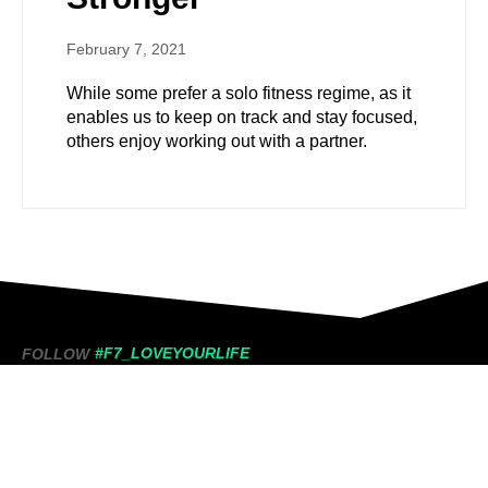
February 7, 2021
While some prefer a solo fitness regime, as it
enables us to keep on track and stay focused,
others enjoy working out with a partner.
#F7_LOVEYOURLIFE
FOLLOW