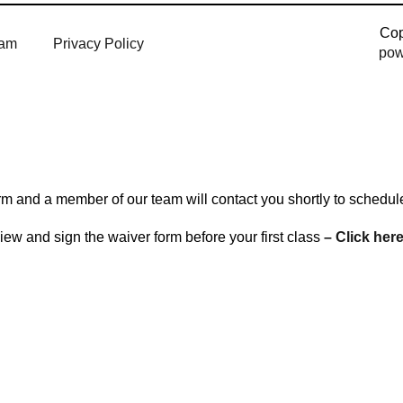
Cop
am
Privacy Policy
pow
 form and a member of our team will contact you shortly to schedu
ew and sign the waiver form before your first class
– Click here