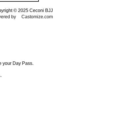
yright © 2025 Ceconi BJJ
ered by
Castomize.com
le your Day Pass.
.