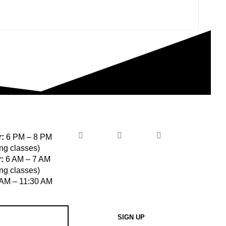
:
6 PM – 8 PM
ng classes)
:
6 AM – 7 AM
ng classes)
AM – 11:30 AM
SIGN UP