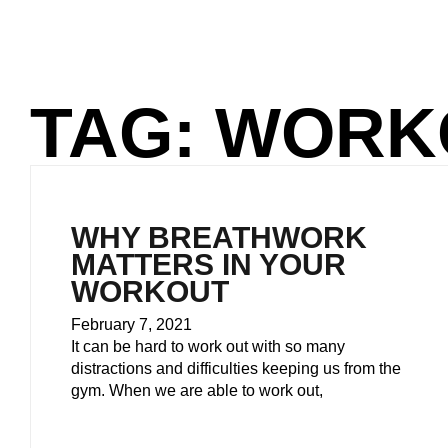
TAG: WORK
WHY BREATHWORK
MATTERS IN YOUR
WORKOUT
February 7, 2021
It can be hard to work out with so many
distractions and difficulties keeping us from the
gym. When we are able to work out,