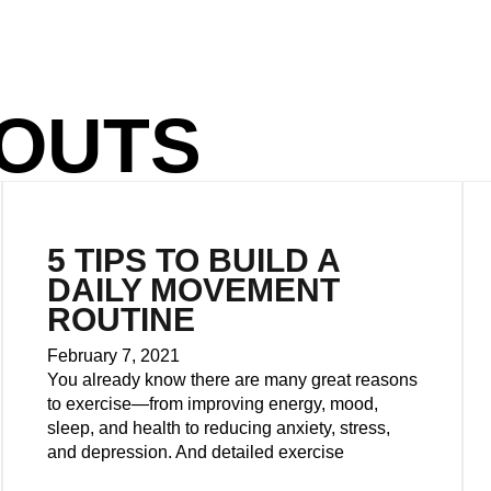
OUTS
5 TIPS TO BUILD A
DAILY MOVEMENT
ROUTINE
February 7, 2021
You already know there are many great reasons
to exercise—from improving energy, mood,
sleep, and health to reducing anxiety, stress,
and depression. And detailed exercise