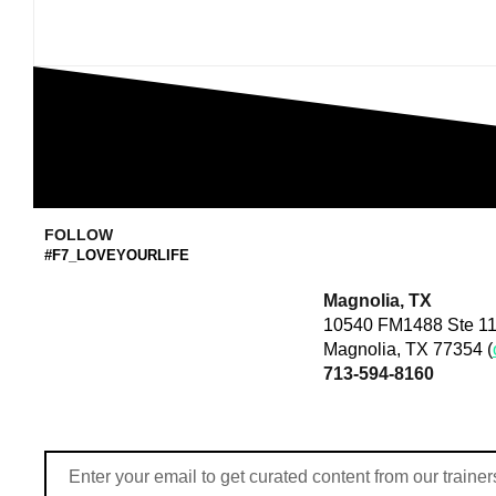
FOLLOW
#F7_LOVEYOURLIFE
Magnolia, TX
10540 FM1488 Ste 11
Magnolia, TX 77354 (
713-594-8160