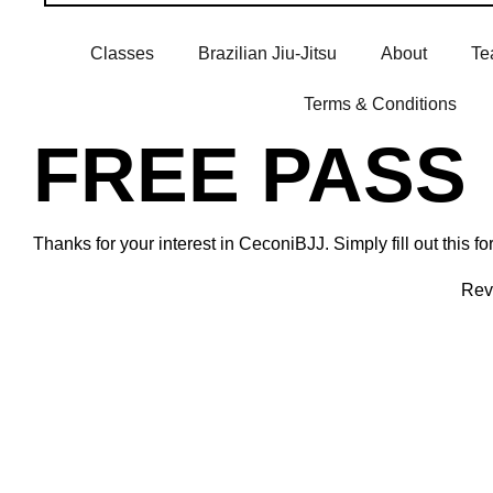
Classes
Brazilian Jiu-Jitsu
About
Te
Terms & Conditions
FREE PASS
Thanks for your interest in CeconiBJJ. Simply fill out this
Revi