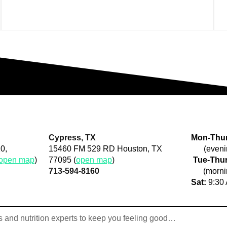
Cypress, TX
Mon-Thur
0,
15460 FM 529 RD Houston, TX
(eveni
open map
)
77095 (
open map
)
Tue-Thur
713-594-8160
(morni
Sat:
9:30 