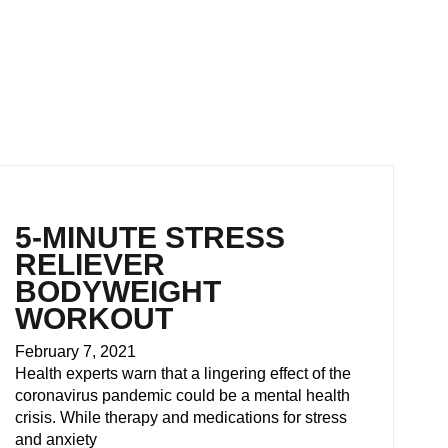
5-MINUTE STRESS
RELIEVER
BODYWEIGHT
WORKOUT
February 7, 2021
Health experts warn that a lingering effect of the
coronavirus pandemic could be a mental health
crisis. While therapy and medications for stress
and anxiety